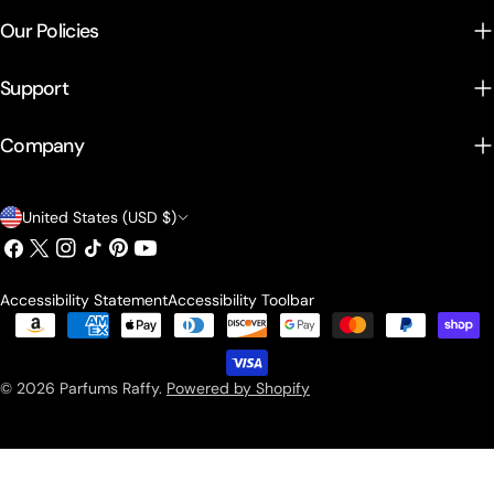
Our Policies
Support
Company
Country/region
United States (USD $)
Facebook
X (Twitter)
Instagram
TikTok
Pinterest
YouTube
Accessibility Statement
Accessibility Toolbar
Payment methods
© 2026
Parfums Raffy
.
Powered by Shopify