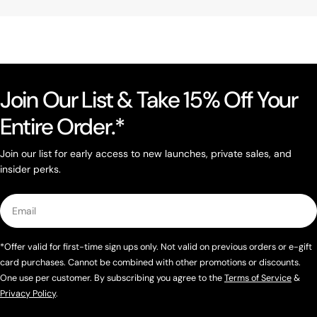
Join Our List & Take 15% Off Your
Entire Order.*
Join our list for early access to new launches, private sales, and
insider perks.
Email
*Offer valid for first-time sign ups only. Not valid on previous orders or e-gift
card purchases. Cannot be combined with other promotions or discounts.
One use per customer. By subscribing you agree to the
Terms of Service
&
Privacy Policy
.