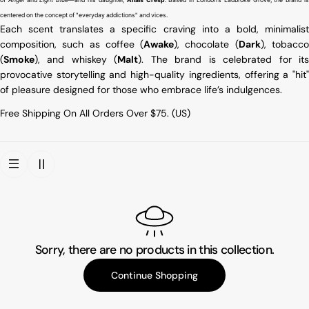
centered on the concept of "everyday addictions" and vices.
Each scent translates a specific craving into a bold, minimalist
composition, such as coffee (
Awake
), chocolate (
Dark
), tobacc
(
Smoke
), and whiskey (
Malt
). The brand is celebrated for it
provocative storytelling and high-quality ingredients, offering a "hit"
of pleasure designed for those who embrace life’s indulgences.
Free Shipping On All Orders Over $75. (US)
Sorry, there are no products in this collection.
Continue Shopping