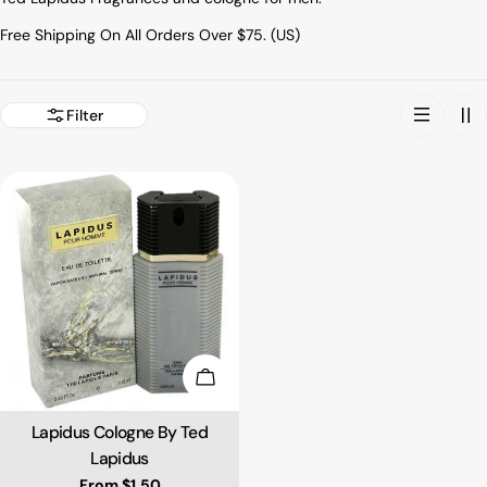
Free Shipping On All Orders Over $75. (US)
Filter
Choose Options
Lapidus Cologne By Ted
Type:
Lapidus
Regular price
From $1.50