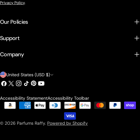
Privacy Policy
.
Our Policies
Support
Company
Country/region
United States (USD $)
Facebook
X (Twitter)
Instagram
TikTok
Pinterest
YouTube
Accessibility Statement
Accessibility Toolbar
Payment methods
© 2026
Parfums Raffy
.
Powered by Shopify