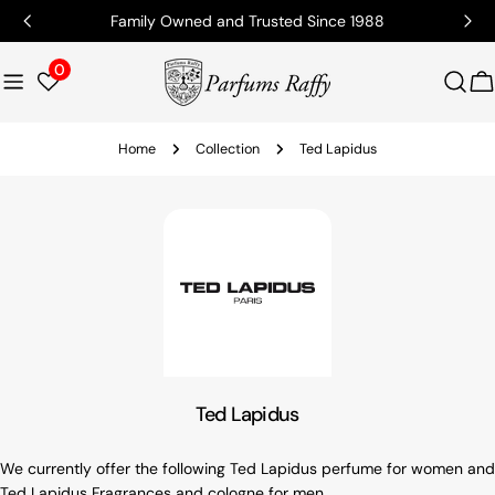
Family Owned and Trusted Since 1988
0
C
Home
Collection
Ted Lapidus
Ted Lapidus
We currently offer the following Ted Lapidus perfume for women and
Ted Lapidus Fragrances and cologne for men.