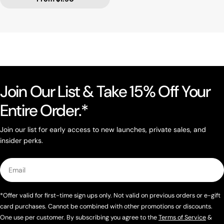
Join Our List & Take 15% Off Your
Entire Order.*
Join our list for early access to new launches, private sales, and
insider perks.
Email
*Offer valid for first-time sign ups only. Not valid on previous orders or e-gift
card purchases. Cannot be combined with other promotions or discounts.
One use per customer. By subscribing you agree to the
Terms of Service
&