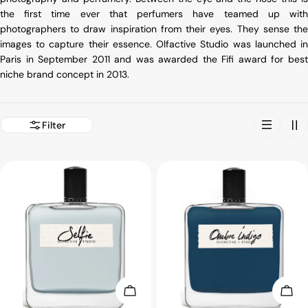
the first time ever that perfumers have teamed up with
photographers to draw inspiration from their eyes. They sense the
images to capture their essence. Olfactive Studio was launched in
Paris in September 2011 and was awarded the Fifi award for best
niche brand concept in 2013.
Filter
Choose Options
Choo