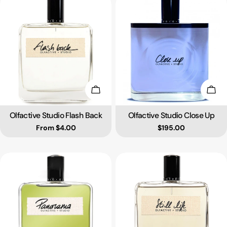
Choose Options
Add 
Olfactive Studio Flash Back
Olfactive Studio Close Up
Type:
Type:
Regular price
From $4.00
Regular price
$195.00