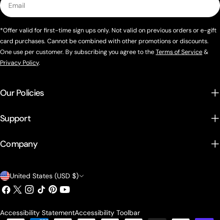
*Offer valid for first-time sign ups only. Not valid on previous orders or e-gift
card purchases. Cannot be combined with other promotions or discounts.
One use per customer. By subscribing you agree to the
Terms of Service
&
Privacy Policy
.
Our Policies
Support
Company
Country/region
United States (USD $)
Facebook
X (Twitter)
Instagram
TikTok
Pinterest
YouTube
Accessibility Statement
Accessibility Toolbar