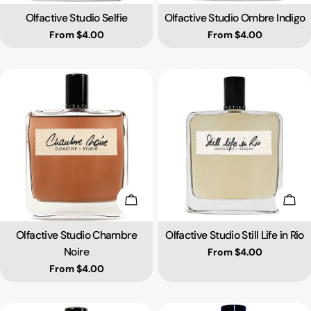
Olfactive Studio Selfie
Olfactive Studio Ombre Indigo
Type:
Type:
Regular price
From $4.00
Regular price
From $4.00
Choose Options
Choo
Olfactive Studio Chambre
Olfactive Studio Still Life in Rio
Type:
Type:
Noire
Regular price
From $4.00
Regular price
From $4.00