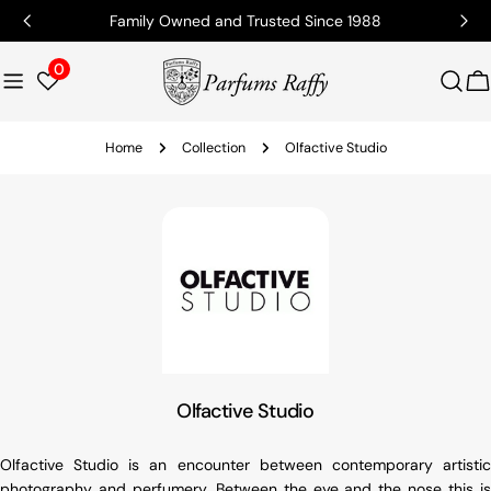
Family Owned and Trusted Since 1988
0
C
Home
Collection
Olfactive Studio
Olfactive Studio
Olfactive Studio is an encounter between contemporary artistic
photography and perfumery. Between the eye and the nose this is