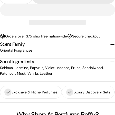
Decrease Quantity For Olfactive Studio Chambre 
Increase Quantity For Olfactive Studio 
Orders over $75 ship free nationwide
Secure checkout
Scent Family
Oriental Fragrances
Scent Ingredients
Schinus, Jasmine, Papyrus, Violet, Incense, Prune, Sandalwood,
Patchouli, Musk, Vanilla, Leather
Exclusive & Niche Perfumes
Luxury Discovery Sets
Why Shop At Partfums Raffy?