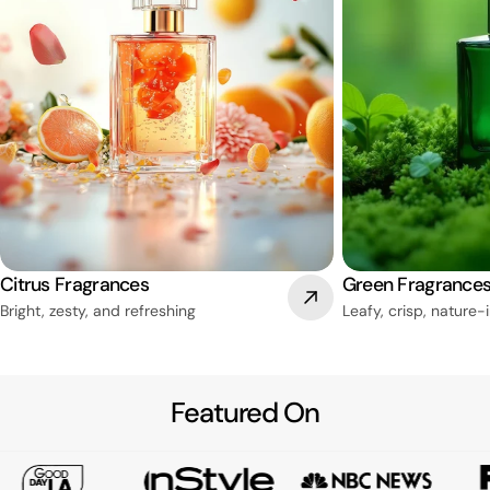
Citrus Fragrances
Green Fragrance
Bright, zesty, and refreshing
Leafy, crisp, nature-
Featured On