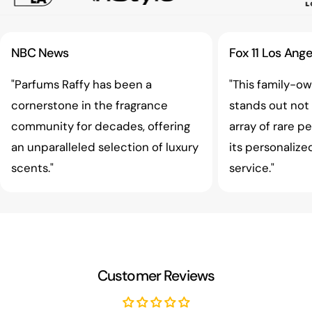
NBC News
Fox 11 Los Ange
"Parfums Raffy has been a
"This family-o
cornerstone in the fragrance
stands out not o
community for decades, offering
array of rare p
an unparalleled selection of luxury
its personaliz
scents."
service."
Customer Reviews