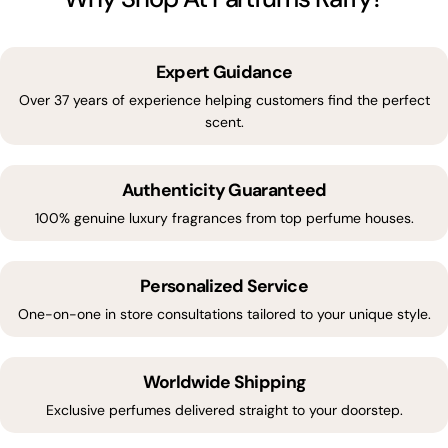
Expert Guidance
Over 37 years of experience helping customers find the perfect
scent.
Authenticity Guaranteed
100% genuine luxury fragrances from top perfume houses.
Personalized Service
One-on-one in store consultations tailored to your unique style.
Worldwide Shipping
Exclusive perfumes delivered straight to your doorstep.