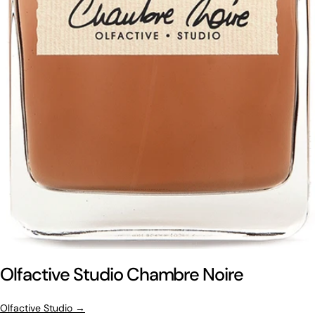
Olfactive Studio Chambre Noire
Olfactive Studio →