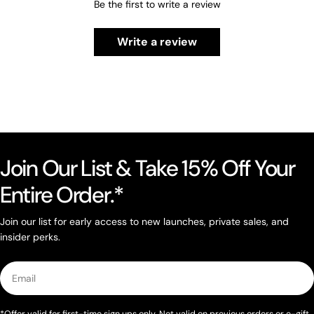
Be the first to write a review
Write a review
Join Our List & Take 15% Off Your
Entire Order.*
Join our list for early access to new launches, private sales, and
insider perks.
Email