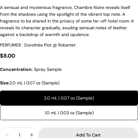
A sensual and mysterious fragrance, Chambre Noire reveals itself
from the shadows using the spotlight of the vibrant top note. A
fragrance to be shared in the privacy of some far-off hotel room. It
reveals its character gradually, exuding sensual notes of leather
against a backdrop of warmth and opulence.
PERFUMER : Dorothée Piot @ Robertet
Regular price
$8.00
Concentration:
Spray Sample
Size:
2.0 mL | 0.07 oz (Sample)
2.0 mL | 0.07 oz (Sample)
1.0 mL | 0.03 oz (Sample)
Quantity
Add To Cart