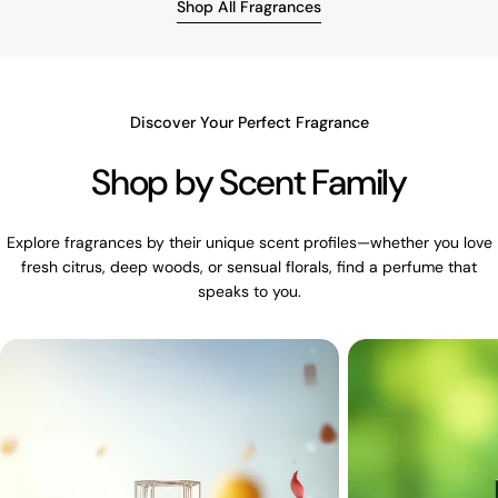
Shop All Fragrances
Discover Your Perfect Fragrance
Shop by Scent Family
Explore fragrances by their unique scent profiles—whether you love
fresh citrus, deep woods, or sensual florals, find a perfume that
speaks to you.