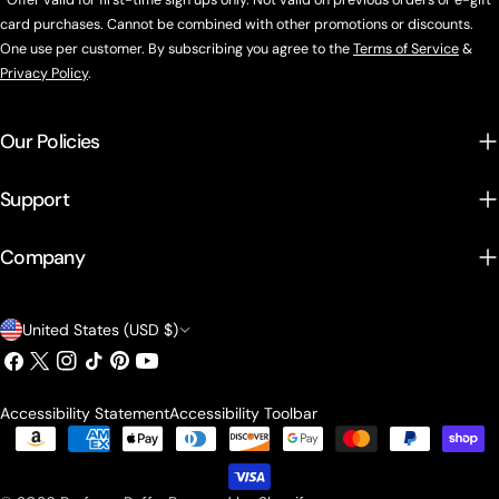
*Offer valid for first-time sign ups only. Not valid on previous orders or e-gift
card purchases. Cannot be combined with other promotions or discounts.
One use per customer. By subscribing you agree to the
Terms of Service
&
Privacy Policy
.
Our Policies
Support
Company
Country/region
United States (USD $)
Facebook
X (Twitter)
Instagram
TikTok
Pinterest
YouTube
Accessibility Statement
Accessibility Toolbar
Payment methods