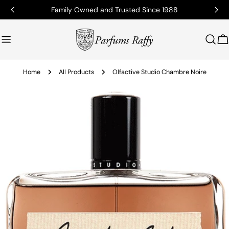
Family Owned and Trusted Since 1988
C
Home
All Products
Olfactive Studio Chambre Noire