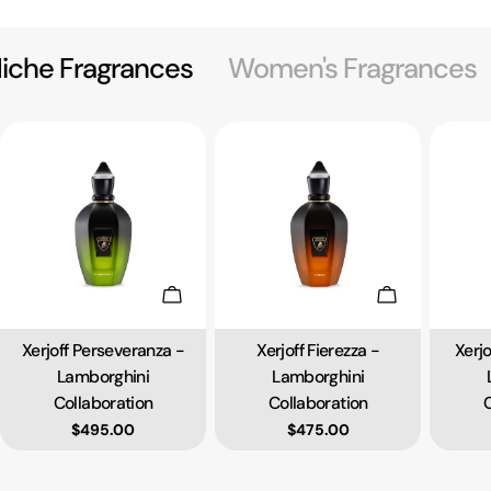
iche Fragrances
Women's Fragrances
Add To Cart
Add To Cart
Xerjoff Perseveranza -
Xerjoff Fierezza -
Xerj
Type:
Type:
Lamborghini
Lamborghini
Collaboration
Collaboration
C
Regular price
$495.00
Regular price
$475.00