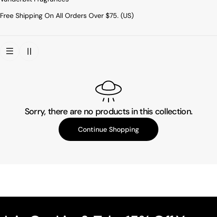
Free Shipping On All Orders Over $75. (US)
Sorry, there are no products in this collection.
Continue Shopping