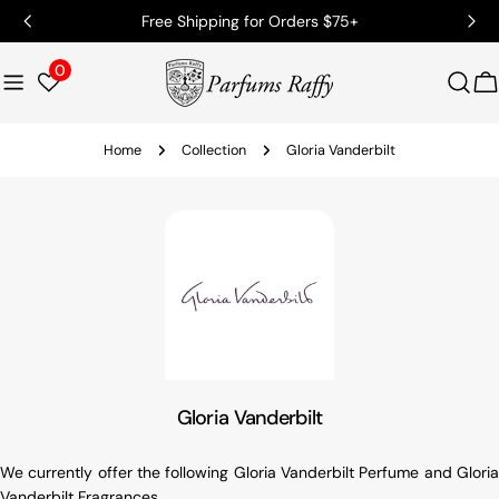
Free Shipping for Orders $75+
0
C
Home
Collection
Gloria Vanderbilt
Gloria Vanderbilt
We currently offer the following Gloria Vanderbilt Perfume and Gloria
Vanderbilt Fragrances