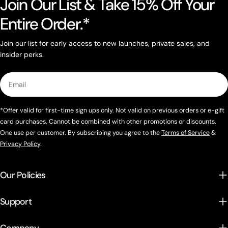
Join Our List & Take 15% Off Your
Entire Order.*
Join our list for early access to new launches, private sales, and
insider perks.
Email
*Offer valid for first-time sign ups only. Not valid on previous orders or e-gift
card purchases. Cannot be combined with other promotions or discounts.
One use per customer. By subscribing you agree to the
Terms of Service
&
Privacy Policy
.
Our Policies
Support
Company