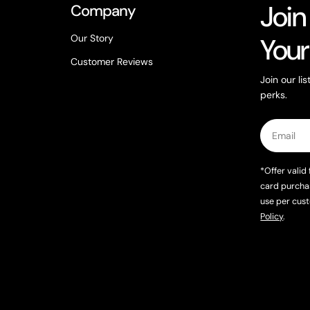
Join
Company
Our Story
Your
Customer Reviews
Join our li
perks.
Email
*Offer valid 
card purcha
use per cust
Policy
.