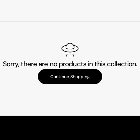
Sorry, there are no products in this collection.
Continue Shopping