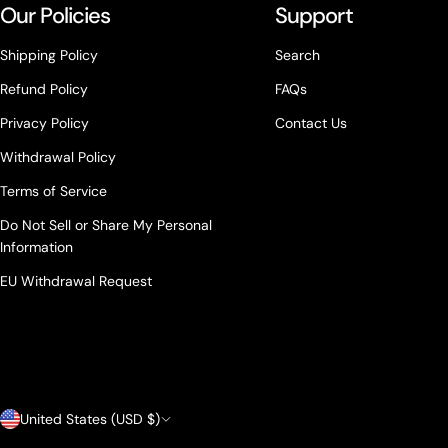
Our Policies
Support
Shipping Policy
Search
Refund Policy
FAQs
Privacy Policy
Contact Us
Withdrawal Policy
Terms of Service
Do Not Sell or Share My Personal
Information
EU Withdrawal Request
Country/region
United States (USD $)