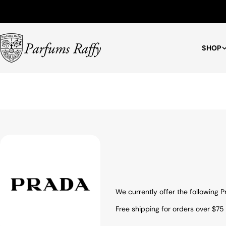
Free Shipping for Orders $75+
SHOP
We currently offer the following
Free shipping for orders over $75 