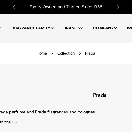
Family Owned and Trusted Since 1988
FRAGRANCE FAMILY
BRANDS
COMPANY
WI
Home
Collection
Prada
Prada
 Prada perfume and Prada fragrances and colognes.
in the US.