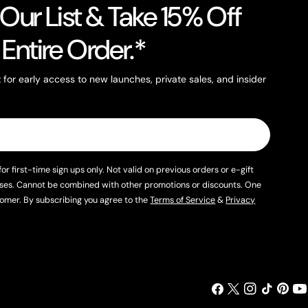
 Our List & Take 15% Off
 Entire Order.*
st for early access to new launches, private sales, and insider
for first-time sign ups only. Not valid on previous orders or e-gift
ses. Cannot be combined with other promotions or discounts. One
omer. By subscribing you agree to the
Terms of Service
&
Privacy
Facebook
X (Twitter)
Instagram
TikTok
Pintere
You