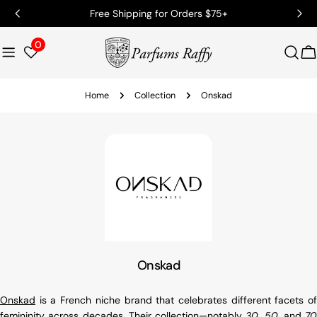
Free Shipping for Orders $75+
0
C
Home
Collection
Onskad
Onskad
Onskad
is a French niche brand that celebrates different facets of
femininity across decades. Their collection—notably
30
,
50
, and
70