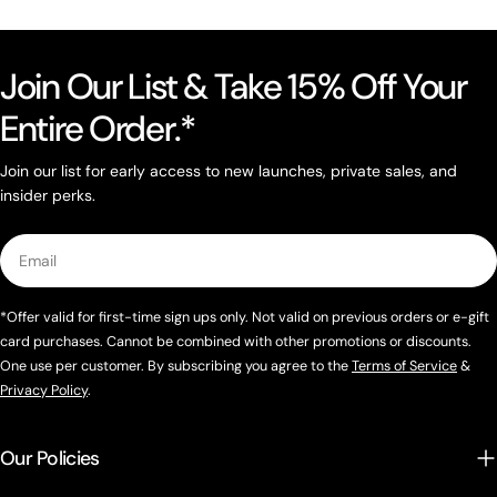
Join Our List & Take 15% Off Your
Entire Order.*
Join our list for early access to new launches, private sales, and
insider perks.
Email
*Offer valid for first-time sign ups only. Not valid on previous orders or e-gift
card purchases. Cannot be combined with other promotions or discounts.
One use per customer. By subscribing you agree to the
Terms of Service
&
Privacy Policy
.
Our Policies