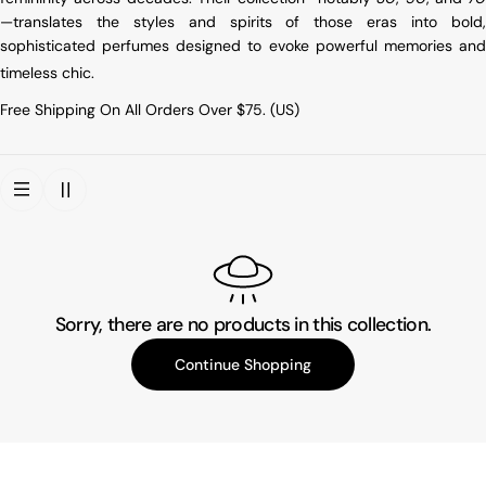
—translates the styles and spirits of those eras into bold,
sophisticated perfumes designed to evoke powerful memories and
timeless chic
.
Free Shipping On All Orders Over $75. (US)
Sorry, there are no products in this collection.
Continue Shopping