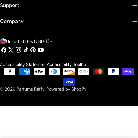
Support
Company
Country/region
United States (USD $)
Facebook
X (Twitter)
Instagram
TikTok
Pinterest
YouTube
Accessibility Statement
Accessibility Toolbar
Payment methods
© 2026
Parfums Raffy
.
Powered by Shopify