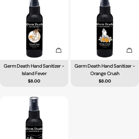
Add To Cart
Add 
Germ Death Hand Sanitizer -
Germ Death Hand Sanitizer -
Type:
Type:
Island Fever
Orange Crush
Regular price
$8.00
Regular price
$8.00