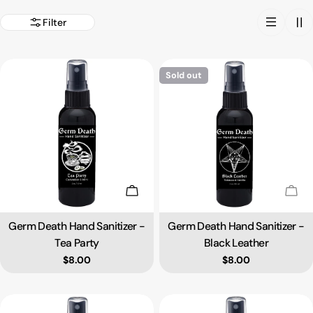
Filter
Sold out
Add To Cart
Sold
Germ Death Hand Sanitizer -
Germ Death Hand Sanitizer -
Type:
Type:
Tea Party
Black Leather
Regular price
$8.00
Regular price
$8.00