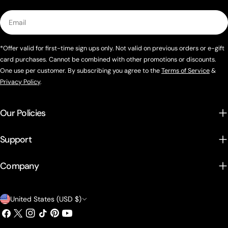
Email
*Offer valid for first-time sign ups only. Not valid on previous orders or e-gift
card purchases. Cannot be combined with other promotions or discounts.
One use per customer. By subscribing you agree to the
Terms of Service
&
Privacy Policy
.
Our Policies
Support
Company
Country/region
United States (USD $)
Facebook
X (Twitter)
Instagram
TikTok
Pinterest
YouTube