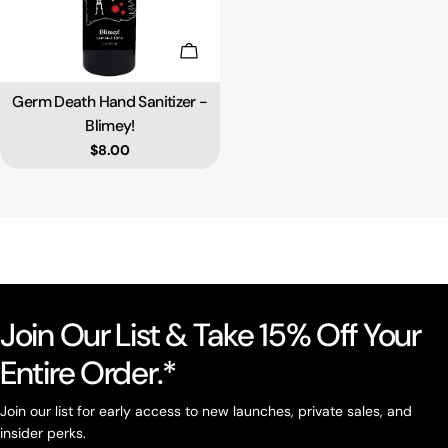
Add To Cart
Germ Death Hand Sanitizer -
Type:
Blimey!
Regular price
$8.00
Join Our List & Take 15% Off Your
Entire Order.*
Join our list for early access to new launches, private sales, and
insider perks.