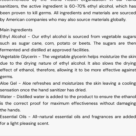
sanitizers, the active ingredient is 60-70% ethyl alcohol, which has
been proven to kill germs. All ingredients and materials are sourced
by American companies who may also source materials globally.
Main Ingredients
Ethyl Alcohol - Our ethyl alcohol is sourced from vegetable sugars
such as sugar cane, corn, potato or beets. The sugars are then
fermented and distilled at approved facilities.
Vegetable Glycerin - The vegetable glycerin helps moisturize the skin
due to the drying nature of ethyl alcohol. It also slows the drying
effect of ethanol, therefore, allowing it to be more effective against
germs.
Aloe Gel - Aloe refreshes and moisturizes the skin leaving a cooling
sensation once the hand sanitizer has dried.
Water - Distilled water is added to the product to ensure the ethanol
is the correct proof for maximum effectiveness without damaging
the hands.
Essential Oils - All-natural essential oils and fragrances are added
for a light pleasing scent.