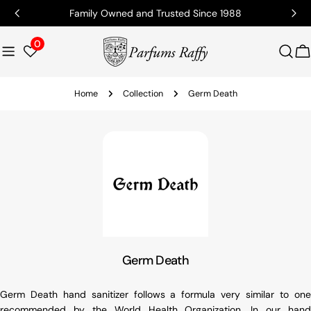
Family Owned and Trusted Since 1988
0
C
Home
Collection
Germ Death
Germ Death
Germ Death hand sanitizer follows a formula very similar to one
recommended by the World Health Organization. In our hand