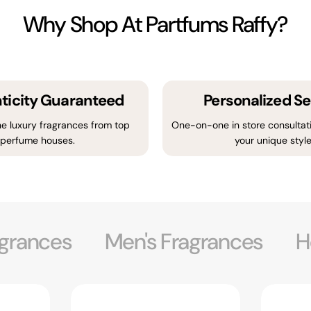
Why Shop At Partfums Raffy?
ticity Guaranteed
Personalized Se
e luxury fragrances from top
One-on-one in store consultati
perfume houses.
your unique style
grances
Men's Fragrances
H