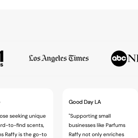
e
Good Day LA
hose seeking unique
"Supporting small
rd-to-find scents,
businesses like Parfums
s Raffy is the go-to
Raffy not only enriches