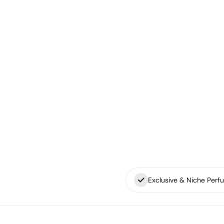
Exclusive & Niche Perf