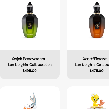
Xerjoff Perseveranza -
Xerjoff Fierezza 
Type:
Type:
Lamborghini Collaboration
Lamborghini Collabo
Regular price
$495.00
Regular pri
$475.00