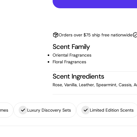
Orders over $75 ship free nationwide
Scent Family
Oriental Fragrances
Floral Fragrances
Scent Ingredients
Rose, Vanilla, Leather, Spearmint, Cassis
umes
Luxury Discovery Sets
Limited Edition Scents