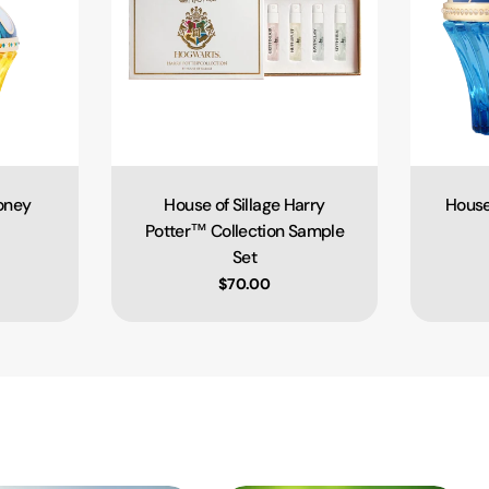
ooney
House of Sillage Harry
House
Type:
Potter™ Collection Sample
Set
e
Regular price
$70.00