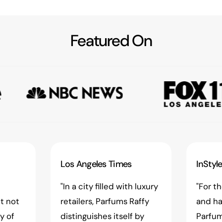
Featured On
Los Angeles Times
InStyl
"In a city filled with luxury
"For t
t not
retailers, Parfums Raffy
and ha
ay of
distinguishes itself by
Parfum