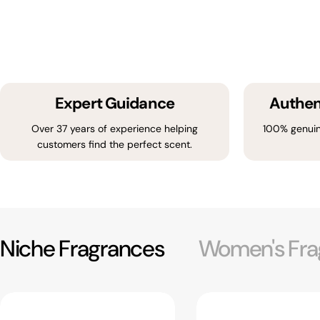
Expert Guidance
Authen
Over 37 years of experience helping
100% genuin
customers find the perfect scent.
Niche Fragrances
Women's Fra