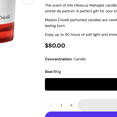
The scent of this Hibiscus Mahajád candle
extrait de parfum. A perfect gift for your l
Maison Crivelli perfumed candles are care
lasting burn.
Enjoy up to 40 hours of soft light and imme
Regular price
$80.00
Concentration:
Candle
Size:
190g
Quantity
Decrease Quantity For Maison
Increase Quantity Fo