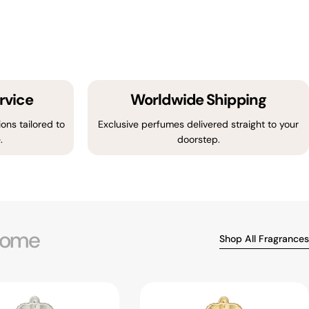
rvice
Worldwide Shipping
ons tailored to
Exclusive perfumes delivered straight to your
.
doorstep.
ome
Shop All Fragrances