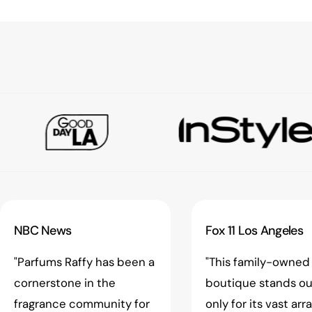
NBC News
Fox 11 Los Angeles
"Parfums Raffy has been a
"This family-owned
cornerstone in the
boutique stands ou
fragrance community for
only for its vast arr