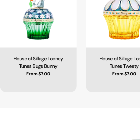
House of Sillage Looney
House of Sillage L
Type:
Type:
Tunes Bugs Bunny
Tunes Tweety
Regular price
From $7.00
Regular pric
From $7.00