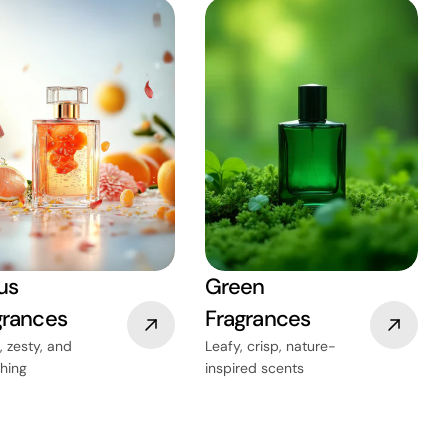
us
Green
grances
Fragrances
, zesty, and
Leafy, crisp, nature-
shing
inspired scents