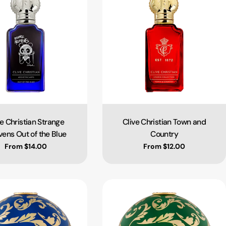
ve Christian Strange
Clive Christian Town and
Type:
Type:
ens Out of the Blue
Country
Regular price
From $14.00
Regular price
From $12.00