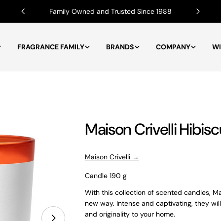
Family Owned and Trusted Since 1988
FRAGRANCE FAMILY
BRANDS
COMPANY
WI
Maison Crivelli Hibi
Maison Crivelli →
Candle 190 g
With this collection of scented candles, Mai
new way. Intense and captivating, they will
and originality to your home.