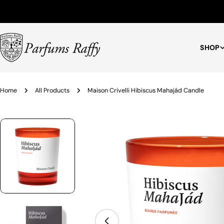
Free Shipping for Orders $75+
SHOP
Home
All Products
Maison Crivelli Hibiscus Mahajád Candle