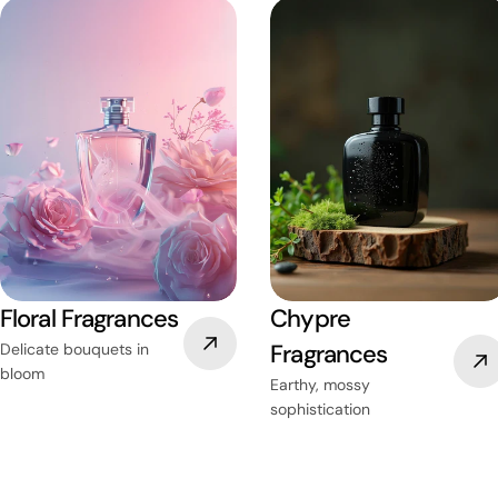
Floral Fragrances
Chypre
Fragrances
Delicate bouquets in
bloom
Earthy, mossy
sophistication