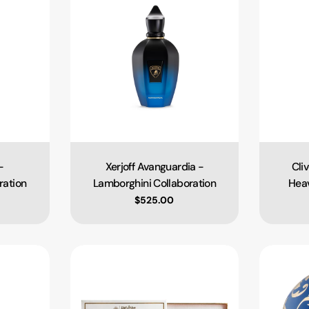
-
Xerjoff Avanguardia -
Cli
Type:
ration
Lamborghini Collaboration
Heav
ce
Regular price
$525.00