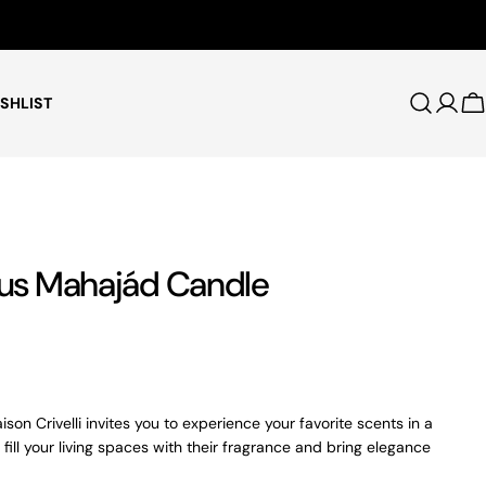
Free Shipping for Orders $75+
SHLIST
Log i
C
scus Mahajád Candle
son Crivelli invites you to experience your favorite scents in a
 fill your living spaces with their fragrance and bring elegance