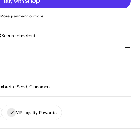
More payment options
Secure checkout
, Ambrette Seed, Cinnamon
VIP Loyalty Rewards