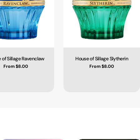
 of Sillage Ravenclaw
House of Sillage Slytherin
Type:
Type:
Regular price
From $8.00
Regular price
From $8.00