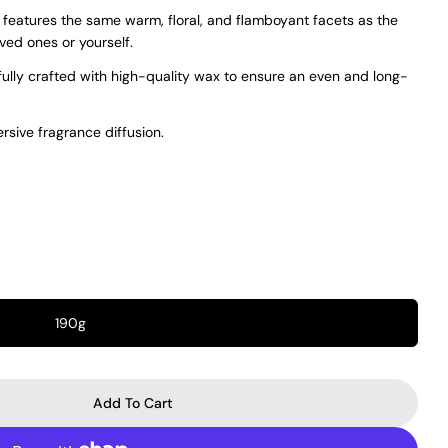
 features the same warm, floral, and flamboyant facets as the
oved ones or yourself.
fully crafted with high-quality wax to ensure an even and long-
rsive fragrance diffusion.
190g
Add To Cart
 Crivelli Hibiscus Mahajád Candle
r Maison Crivelli Hibiscus Mahajád Candle