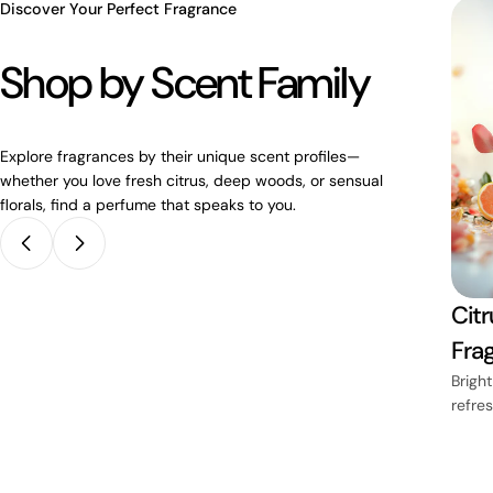
Discover Your Perfect Fragrance
Shop by Scent Family
Explore fragrances by their unique scent profiles—
whether you love fresh citrus, deep woods, or sensual
florals, find a perfume that speaks to you.
Lavender
Citr
ces
Fragrances
Fra
mth and
Soothing purple fields of
Bright
calm
refre