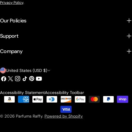
Privacy Policy
.
Our Policies
Support
Company
Country/region
United States (USD $)
Facebook
X (Twitter)
Instagram
TikTok
Pinterest
YouTube
Accessibility Statement
Accessibility Toolbar
Payment methods
© 2026
Parfums Raffy
.
Powered by Shopify