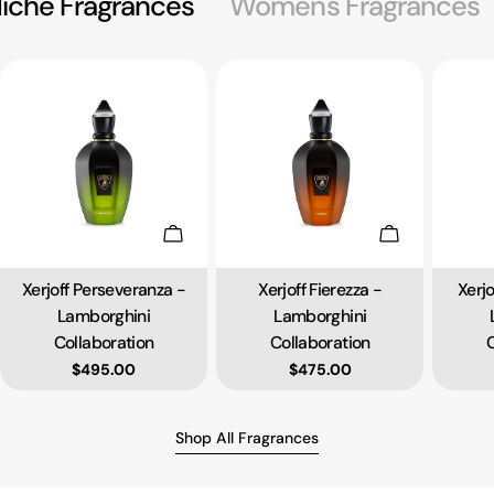
iche Fragrances
Women's Fragrances
Add To Cart
Add To Cart
Xerjoff Perseveranza -
Xerjoff Fierezza -
Xerj
Type:
Type:
Lamborghini
Lamborghini
Collaboration
Collaboration
C
Regular price
$495.00
Regular price
$475.00
Shop All Fragrances