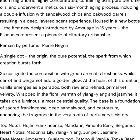
Each fragrance is highly concentrated, containing 30% pure perfume
oils, and underwent a meticulous six-month aging process, including
a double infusion with sandalwood chips and oakwood barrels,
resulting in a deep, layered scent experience. Housed in a new bottle
– the first new design introduced by Amouage in 15 years – the
Essences represent a pinnacle of olfactory artisanship.
Remain by perfumer Pierre Negrin
A single dot - the origin, the pure potential, the spark from which
creation bursts forth.
Spices ignite the composition with green aromatic freshness, while
carrot and bergamot add a golden glow. At the heart of this creation,
vanilla emerges as a paradox, both raw and refined, primal yet
velvety. Wrapped in the floral warmth of ylang-ylang and jasmine, it
takes on a luminous, almost celestial quality. The base is a foundation
of sacred frankincense, deep sandalwood, and castoreum,
anchoring the fragrance in the very roots of perfumery’s history.
Top Notes: Hojari Frankincense, Mandarin, Pimento Berry, Bergamot
Heart Notes: Madonna Lily, Ylang- Ylang, Juniper, Jasmine
Base Notes: Ambergris, Guaiacwood, Patchouli, Vanilla, Tonka Bean