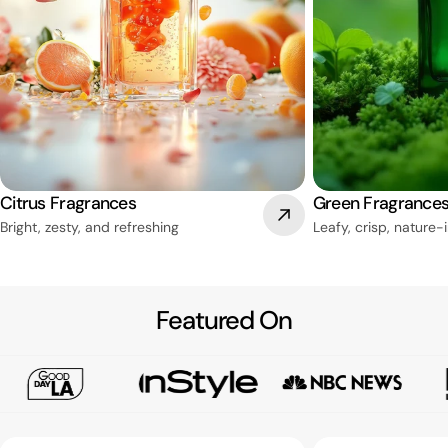
Citrus Fragrances
Green Fragrance
Bright, zesty, and refreshing
Leafy, crisp, nature-
Featured On