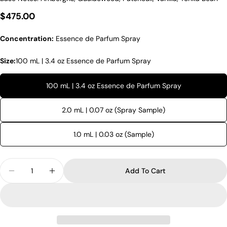
Regular price
$475.00
Concentration:
Essence de Parfum Spray
Size:
100 mL | 3.4 oz Essence de Parfum Spray
100 mL | 3.4 oz Essence de Parfum Spray
2.0 mL | 0.07 oz (Spray Sample)
1.0 mL | 0.03 oz (Sample)
Quantity
Add To Cart
Decrease Quantity For Amouage Remain
Increase Quantity For Amouage Remain