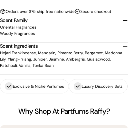
Orders over $75 ship free nationwide
Secure checkout
Scent Family
Oriental Fragrances
Woody Fragrances
Scent Ingredients
Hojari Frankincense, Mandarin, Pimento Berry, Bergamot, Madonna
Lily, Ylang- Ylang, Juniper, Jasmine, Ambergris, Guaiacwood,
Patchouli, Vanilla, Tonka Bean
Exclusive & Niche Perfumes
Luxury Discovery Sets
Why Shop At Partfums Raffy?