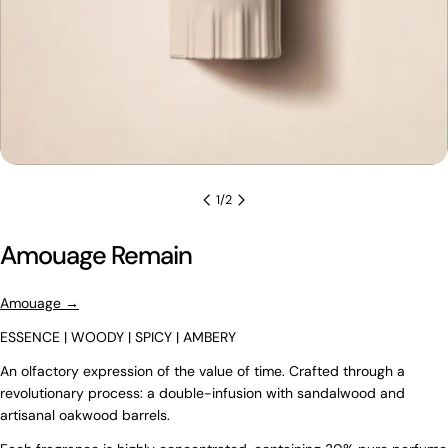
1
/
2
Amouage Remain
Amouage →
ESSENCE | WOODY | SPICY | AMBERY
An olfactory expression of the value of time. Crafted through a
revolutionary process: a double-infusion with sandalwood and
artisanal oakwood barrels.