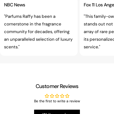
NBC News
Fox 11 Los Ange
"Parfums Raffy has been a
"This family-o
cornerstone in the fragrance
stands out not o
community for decades, offering
array of rare p
an unparalleled selection of luxury
its personaliz
scents."
service."
Customer Reviews
Be the first to write a review