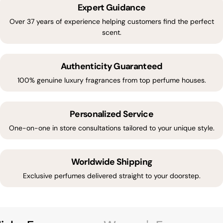
Expert Guidance
Over 37 years of experience helping customers find the perfect
scent.
Authenticity Guaranteed
100% genuine luxury fragrances from top perfume houses.
Personalized Service
One-on-one in store consultations tailored to your unique style.
Worldwide Shipping
Exclusive perfumes delivered straight to your doorstep.