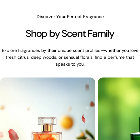
Discover Your Perfect Fragrance
Shop by Scent Family
Explore fragrances by their unique scent profiles—whether you love
fresh citrus, deep woods, or sensual florals, find a perfume that
speaks to you.