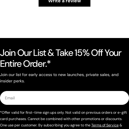
Write a review
Join Our List & Take 15% Off Your
Entire Order.*
Join our list for early access to new launches, private sales, and
insider perks.
Email
*Offer valid for first-time sign ups only. Not valid on previous orders or e-gift
card purchases. Cannot be combined with other promotions or discounts.
One use per customer. By subscribing you agree to the
Terms of Service
&