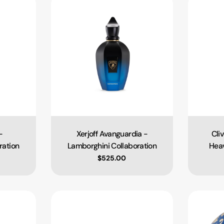
-
Xerjoff Avanguardia -
Cli
Type:
ration
Lamborghini Collaboration
Heav
ce
Regular price
$525.00