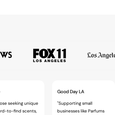
e
Good Day LA
hose seeking unique
"Supporting small
rd-to-find scents,
businesses like Parfums