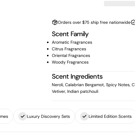
Orders over $75 ship free nationwide
Scent Family
Aromatic Fragrances
Citrus Fragrances
Oriental Fragrances
Woody Fragrances
Scent Ingredients
Neroli, Calabrian Bergamot, Spicy Notes,
Vetiver, Indian patchouli
umes
Luxury Discovery Sets
Limited Edition Scents