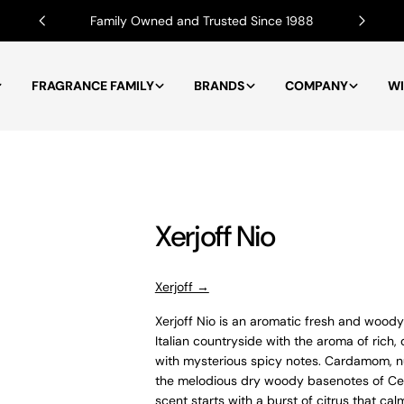
Family Owned and Trusted Since 1988
FRAGRANCE FAMILY
BRANDS
COMPANY
WI
Xerjoff Nio
Xerjoff →
Xerjoff Nio is an a
romatic fresh and woody 
Italian countryside with the aroma of rich,
with mysterious spicy notes. Cardamom, n
the melodious dry woody basenotes of Ced
scent starts with a burst of citrus that cal