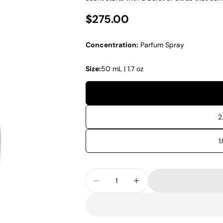
Regular price
$275.00
Concentration:
Parfum Spray
Size:
50 mL | 1.7 oz
2
1
Quantity
Decrease Quantity For Xerjoff
Increase Quantity Fo