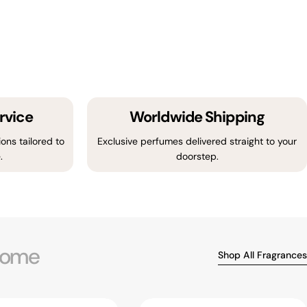
rvice
Worldwide Shipping
ons tailored to
Exclusive perfumes delivered straight to your
.
doorstep.
ome
Shop All Fragrances