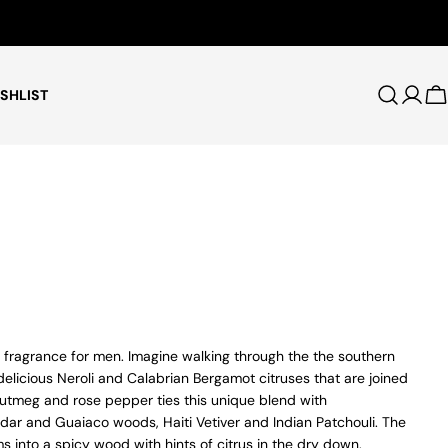
Free Shipping for Orders $75+
SHLIST
Log i
C
fragrance for men. Imagine walking through the the southern
 delicious Neroli and Calabrian Bergamot citruses that are joined
utmeg and rose pepper ties this unique blend with
ar and Guaiaco woods, Haiti Vetiver and Indian Patchouli. The
ms into a spicy wood with hints of citrus in the dry down.