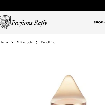
Free Shipping for Orders $75+
SHOP
Home
All Products
Xerjoff Nio