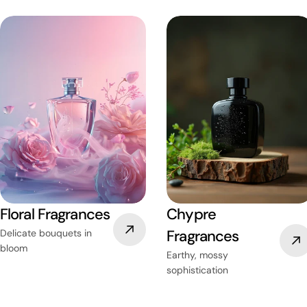
Floral Fragrances
Chypre
Fragrances
Delicate bouquets in
bloom
Earthy, mossy
sophistication