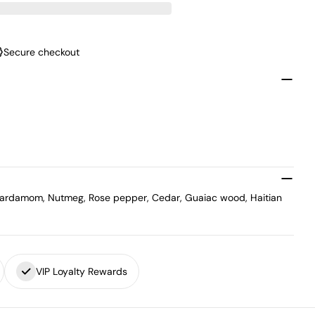
Secure checkout
 Cardamom, Nutmeg, Rose pepper, Cedar, Guaiac wood, Haitian
VIP Loyalty Rewards