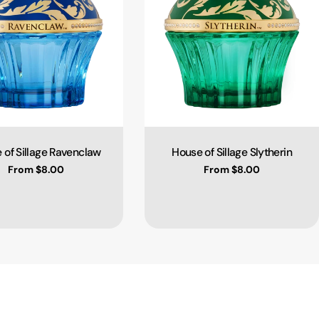
 of Sillage Ravenclaw
House of Sillage Slytherin
Type:
Type:
Regular price
From $8.00
Regular price
From $8.00