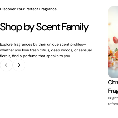
Discover Your Perfect Fragrance
Shop by Scent Family
Explore fragrances by their unique scent profiles—
whether you love fresh citrus, deep woods, or sensual
florals, find a perfume that speaks to you.
Lavender
Citr
ces
Fragrances
Fra
mth and
Soothing purple fields of
Bright
calm
refre