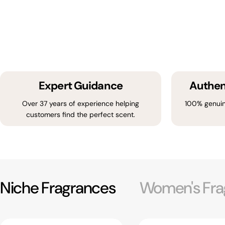
Expert Guidance
Authen
Over 37 years of experience helping
100% genuin
customers find the perfect scent.
Niche Fragrances
Women's Fra