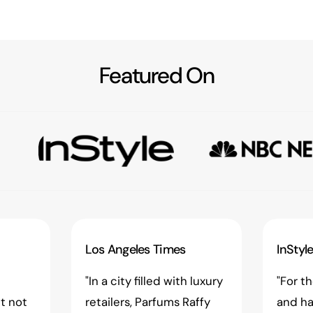
Featured On
Los Angeles Times
InStyl
"In a city filled with luxury
"For t
t not
retailers, Parfums Raffy
and ha