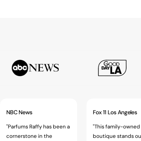
NBC News
Fox 11 Los Angeles
"Parfums Raffy has been a
"This family-owned
cornerstone in the
boutique stands ou