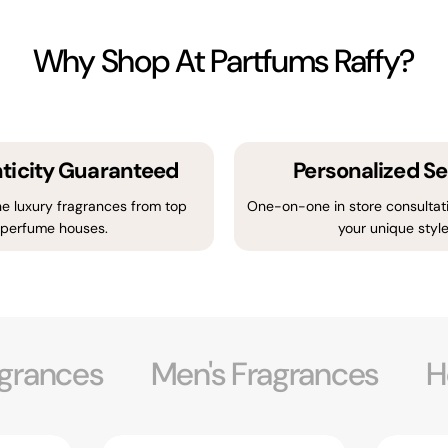
Why Shop At Partfums Raffy?
ticity Guaranteed
Personalized Se
e luxury fragrances from top
One-on-one in store consultati
perfume houses.
your unique style
grances
Men's Fragrances
H