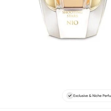
Exclusive & Niche Perf