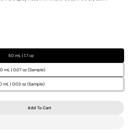
50 mL | 1.7 oz
.0 mL | 0.07 oz (Sample)
.0 mL | 0.03 oz (Sample)
Add To Cart
 Nio
r Xerjoff Nio