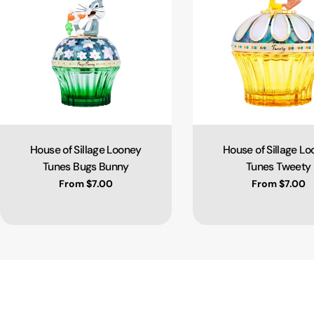
House of Sillage Looney
House of Sillage L
Type:
Type:
Tunes Bugs Bunny
Tunes Tweety
Regular price
From $7.00
Regular pric
From $7.00