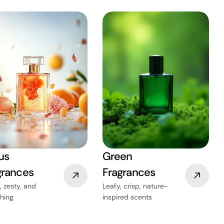
us
Green
grances
Fragrances
, zesty, and
Leafy, crisp, nature-
shing
inspired scents