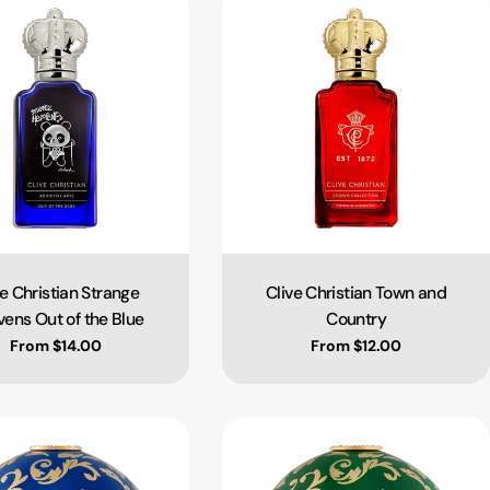
ve Christian Strange
Clive Christian Town and
Type:
Type:
ens Out of the Blue
Country
Regular price
From $14.00
Regular price
From $12.00