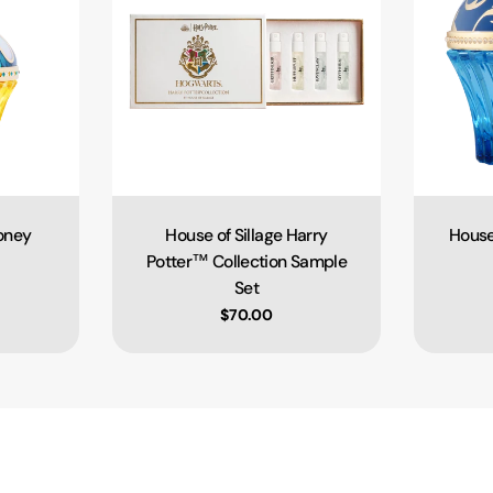
ooney
House of Sillage Harry
House
Type:
Potter™ Collection Sample
Set
e
Regular price
$70.00