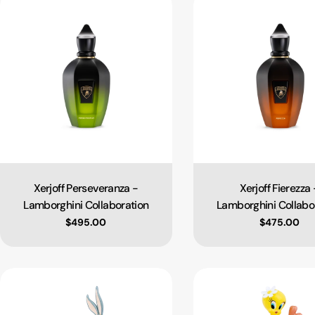
Xerjoff Perseveranza -
Xerjoff Fierezza 
Type:
Type:
Lamborghini Collaboration
Lamborghini Collabo
Regular price
$495.00
Regular pri
$475.00